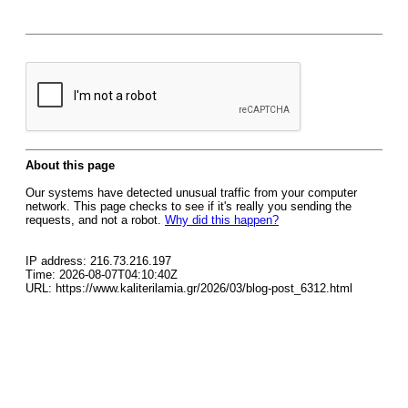
About this page
Our systems have detected unusual traffic from your computer
network. This page checks to see if it's really you sending the
requests, and not a robot.
Why did this happen?
IP address: 216.73.216.197
Time: 2026-08-07T04:10:40Z
URL: https://www.kaliterilamia.gr/2026/03/blog-post_6312.html