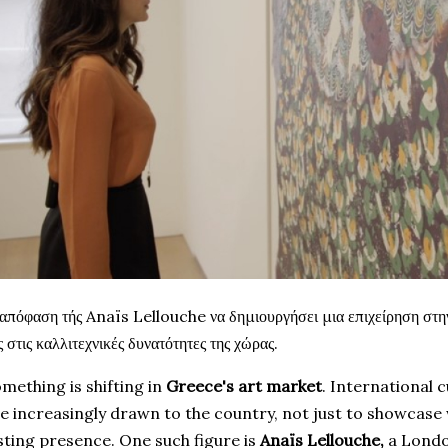
απόφαση τής Anaïs Lellouche να δημιουργήσει μια επιχείρηση στη
ς στις καλλιτεχνικές δυνατότητες της χώρας.
mething is shifting in
Greece's
art market
. International 
e increasingly drawn to the country, not just to showcase 
sting presence. One such figure is
Anaïs Lellouche,
a Londo