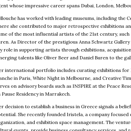
ent whose impressive career spans Dubai, London, Melbou
llouche has worked with leading museums, including the
ere she contributed to major retrospective exhibitions a
me of the most influential artists of the 21st century, such
ren. As Director of the prestigious Anna Schwartz Gallery
y role in supporting artists through exhibitions, acquisitio
erging talents like Oliver Beer and Daniel Buren to the ga
r international portfolio includes curating exhibitions for
anche in Paris, White Night in Melbourne, and Creative Tim
rves on advisory boards such as INSPIRE at the Peace Rese
 Pause Residency in Marrakech.
r decision to establish a business in Greece signals a belief
tential. She recently founded Iristela, a company focused
ganization, and exhibition space management. The venture
ltural events, provide business consultancy services, and r