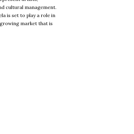
 and cultural management.
a is set to play a role in
 growing market that is