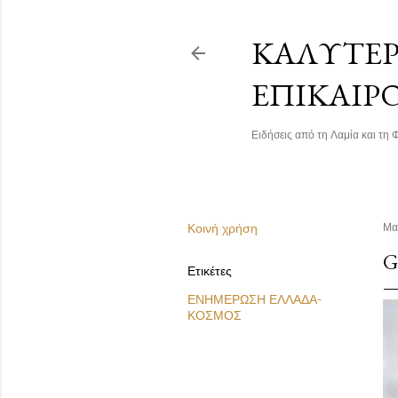
ΚΑΛΎΤΕΡΗ
ΕΠΙΚΑΙΡ
Ειδήσεις από τη Λαμία και τη Φ
Κοινή χρήση
Μα
G
Ετικέτες
ΕΝΗΜΕΡΩΣΗ ΕΛΛΑΔΑ-
ΚΟΣΜΟΣ