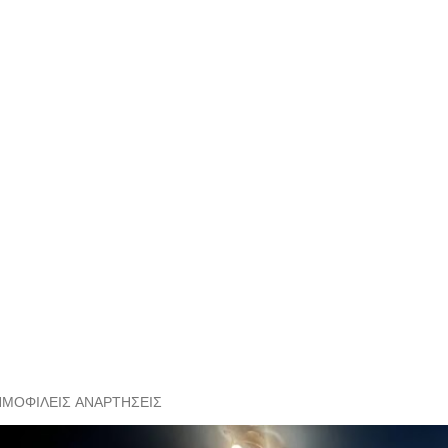
ΗΜΟΦΙΛΕΊΣ ΑΝΑΡΤΉΣΕΙΣ