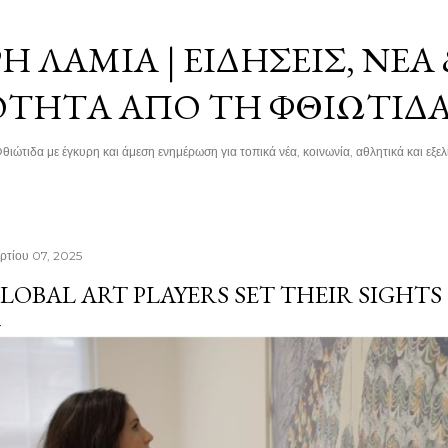
Μετάβαση στο κύριο περιεχόμενο
 ΛΑΜΊΑ | ΕΙΔΉΣΕΙΣ, ΝΈΑ
ΌΤΗΤΑ ΑΠΌ ΤΗ ΦΘΙΏΤΙΔ
θιώτιδα με έγκυρη και άμεση ενημέρωση για τοπικά νέα, κοινωνία, αθλητικά και εξελί
ρτίου 07, 2025
LOBAL ART PLAYERS SET THEIR SIGHTS