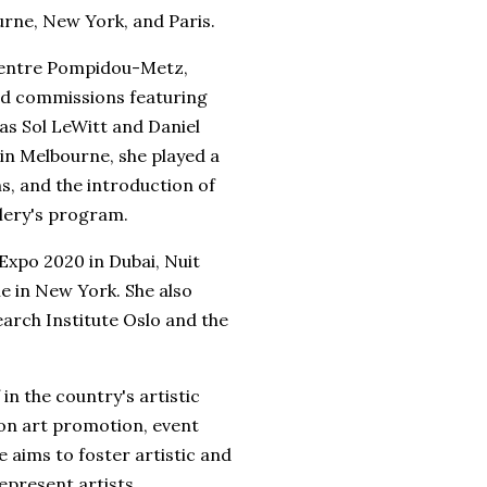
rne, New York, and Paris.
 Centre Pompidou-Metz,
nd commissions featuring
 as Sol LeWitt and Daniel
 in Melbourne, she played a
ns, and the introduction of
llery's program.
 Expo 2020 in Dubai, Nuit
e in New York. She also
arch Institute Oslo and the
 in the country's artistic
 on art promotion, event
 aims to foster artistic and
epresent artists,