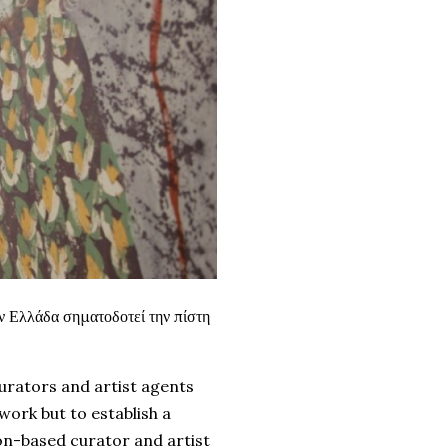
ν Ελλάδα σηματοδοτεί την πίστη
curators and artist agents
work but to establish a
n-based curator and artist