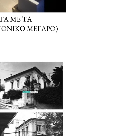
ΤΑ ΜΕ ΤΑ
ΤΟΝΙΚΌ ΜΈΓΑΡΟ)