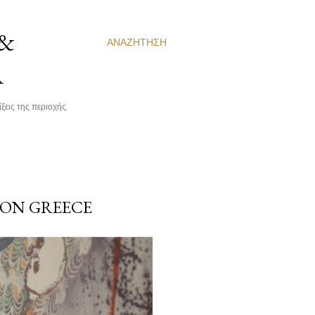
 &
ΑΝΑΖΉΤΗΣΗ
Α
ξεις της περιοχής.
 ON GREECE