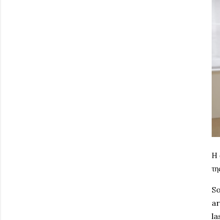
Η 
τη
So
ar
la