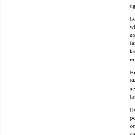
ag
Le
wh
so
Bu
ke
em
He
Bl
se
La
He
po
or
cu