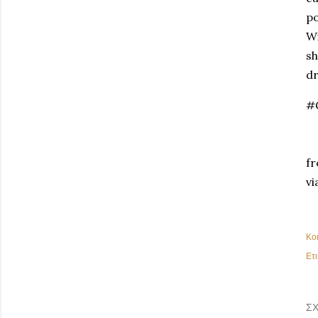
po
Wi
sh
dr
#
fr
vi
Κο
Ετι
ΣΧ