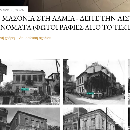
ριλίου 16, 2026
 ΜΑΣΟΝΊΑ ΣΤΗ ΛΑΜΊΑ - ΔΕΊΤΕ ΤΗΝ ΛΊΣ
ΝΌΜΑΤΑ (ΦΩΤΟΓΡΑΦΊΕΣ ΑΠΌ ΤΟ ΤΕΚ
ινή χρήση
Δημοσίευση σχολίου