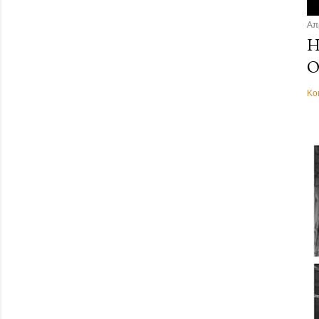
Απ
Η
Ο
Κο