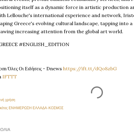
sitioning itself as a dynamic force in artistic production
th Lellouche's international experience and network, Iristel
aping Greece's evolving cultural landscape, tapping into a
awing increasing attention from the global art world.
GREECE #ENGLISH_EDITION
om Όλες Οι Ειδήσεις - Dnews
https://ift.tt/dQo8zbG
a
IFTTT
ινή χρήση
κέτες
ΕΝΗΜΕΡΩΣΗ ΕΛΛΑΔΑ-ΚΟΣΜΟΣ
ΌΛΙΑ