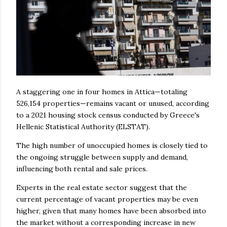
A staggering one in four homes in Attica—totaling
526,154 properties—remains vacant or unused, according
to a 2021 housing stock census conducted by Greece's
Hellenic Statistical Authority (ELSTAT).
The high number of unoccupied homes is closely tied to
the ongoing struggle between supply and demand,
influencing both rental and sale prices.
Experts in the real estate sector suggest that the
current percentage of vacant properties may be even
higher, given that many homes have been absorbed into
the market without a corresponding increase in new