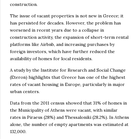
construction.
The issue of vacant properties is not new in Greece; it
has persisted for decades. However, the problem has
worsened in recent years due to a collapse in
construction activity, the expansion of short-term rental
platforms like Airbnb, and increasing purchases by
foreign investors, which have further reduced the
availability of homes for local residents.
A study by the Institute for Research and Social Change
(Eteron) highlights that Greece has one of the highest
rates of vacant housing in Europe, particularly in major
urban centers.
Data from the 2011 census showed that 31% of homes in
the Municipality of Athens were vacant, with similar
rates in Piraeus (28%) and Thessaloniki (28.2%). In Athens
alone, the number of empty apartments was estimated at
132,000.