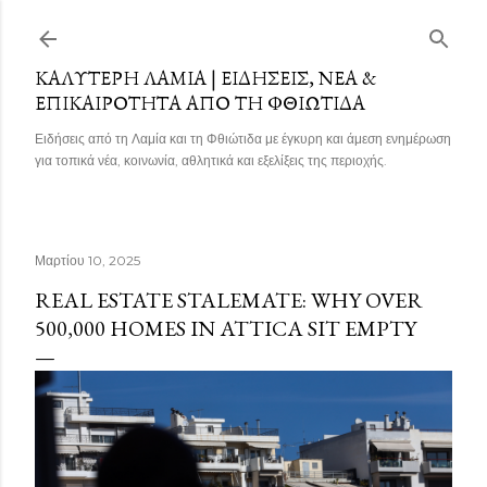
Μετάβαση στο κύριο περιεχόμενο
ΚΑΛΎΤΕΡΗ ΛΑΜΊΑ | ΕΙΔΉΣΕΙΣ, ΝΈΑ &
ΕΠΙΚΑΙΡΌΤΗΤΑ ΑΠΌ ΤΗ ΦΘΙΏΤΙΔΑ
Ειδήσεις από τη Λαμία και τη Φθιώτιδα με έγκυρη και άμεση ενημέρωση
για τοπικά νέα, κοινωνία, αθλητικά και εξελίξεις της περιοχής.
Μαρτίου 10, 2025
REAL ESTATE STALEMATE: WHY OVER
500,000 HOMES IN ATTICA SIT EMPTY