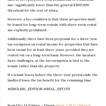
use—significantly lower than the general €800,000
threshold for the rest of Attica.
However, a key condition is that these properties must
be leased for long-term rentals, with short-term rental
use explicitly prohibited.
Additionally, there have been proposals for a three-year
tax exemption on rental income for properties that have
been vacant for at least three years, provided they are
rented out on a long-term basis. However, the measure
faces challenges, as the tax exemption is tied to the
tenant rather than the property.
If a tenant leaves before the three-year period ends, the
landlord loses the tax benefit for the remaining time.
#ENGLISH_EDITION #REAL_ESTATE
from Όλες Οι Ειδήσεις - Dnews
https://ift.tt/h9rveuf