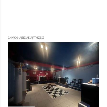
ΔΗΜΟΦΙΛΕΊΣ ΑΝΑΡΤΉΣΕΙΣ