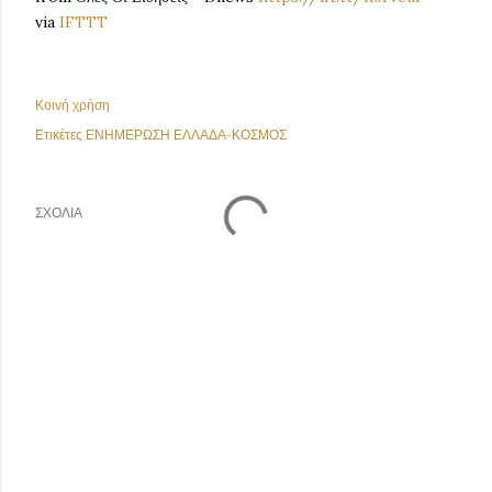
via
IFTTT
Κοινή χρήση
Ετικέτες
ΕΝΗΜΕΡΩΣΗ ΕΛΛΑΔΑ-ΚΟΣΜΟΣ
ΣΧΌΛΙΑ