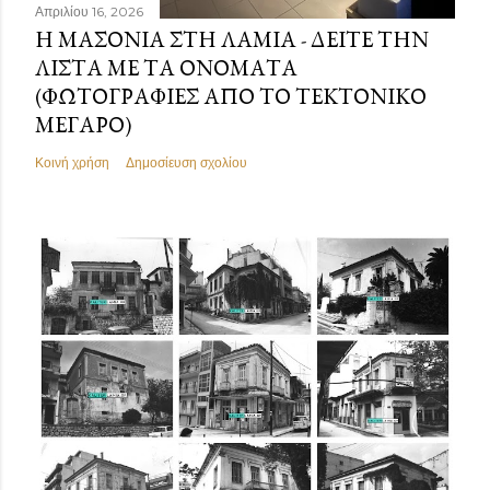
Απριλίου 16, 2026
Η ΜΑΣΟΝΊΑ ΣΤΗ ΛΑΜΊΑ - ΔΕΊΤΕ ΤΗΝ
ΛΊΣΤΑ ΜΕ ΤΑ ΟΝΌΜΑΤΑ
(ΦΩΤΟΓΡΑΦΊΕΣ ΑΠΌ ΤΟ ΤΕΚΤΟΝΙΚΌ
ΜΈΓΑΡΟ)
Κοινή χρήση
Δημοσίευση σχολίου