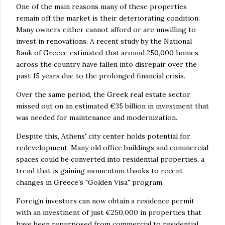
One of the main reasons many of these properties
remain off the market is their deteriorating condition.
Many owners either cannot afford or are unwilling to
invest in renovations. A recent study by the National
Bank of Greece estimated that around 250,000 homes
across the country have fallen into disrepair over the
past 15 years due to the prolonged financial crisis.
Over the same period, the Greek real estate sector
missed out on an estimated €35 billion in investment that
was needed for maintenance and modernization.
Despite this, Athens' city center holds potential for
redevelopment. Many old office buildings and commercial
spaces could be converted into residential properties, a
trend that is gaining momentum thanks to recent
changes in Greece's "Golden Visa" program.
Foreign investors can now obtain a residence permit
with an investment of just €250,000 in properties that
have been repurposed from commercial to residential