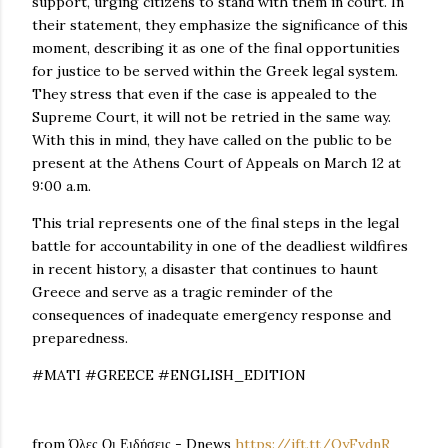
support, urging citizens to stand with them in court. In
their statement, they emphasize the significance of this
moment, describing it as one of the final opportunities
for justice to be served within the Greek legal system.
They stress that even if the case is appealed to the
Supreme Court, it will not be retried in the same way.
With this in mind, they have called on the public to be
present at the Athens Court of Appeals on March 12 at
9:00 a.m.
This trial represents one of the final steps in the legal
battle for accountability in one of the deadliest wildfires
in recent history, a disaster that continues to haunt
Greece and serve as a tragic reminder of the
consequences of inadequate emergency response and
preparedness.
#MATI #GREECE #ENGLISH_EDITION
from Όλες Οι Ειδήσεις - Dnews
https://ift.tt/OyFvdnR