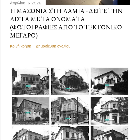
Απριλίου 16, 2026
Η ΜΑΣΟΝΊΑ ΣΤΗ ΛΑΜΊΑ - ΔΕΊΤΕ ΤΗΝ
ΛΊΣΤΑ ΜΕ ΤΑ ΟΝΌΜΑΤΑ
(ΦΩΤΟΓΡΑΦΊΕΣ ΑΠΌ ΤΟ ΤΕΚΤΟΝΙΚΌ
ΜΈΓΑΡΟ)
Κοινή χρήση
Δημοσίευση σχολίου