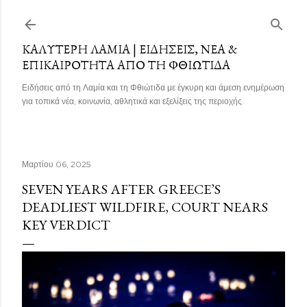
Μετάβαση στο κύριο περιεχόμενο
ΚΑΛΎΤΕΡΗ ΛΑΜΊΑ | ΕΙΔΉΣΕΙΣ, ΝΈΑ &
ΕΠΙΚΑΙΡΌΤΗΤΑ ΑΠΌ ΤΗ ΦΘΙΏΤΙΔΑ
Ειδήσεις από τη Λαμία και τη Φθιώτιδα με έγκυρη και άμεση ενημέρωση
για τοπικά νέα, κοινωνία, αθλητικά και εξελίξεις της περιοχής.
Μαρτίου 06, 2025
SEVEN YEARS AFTER GREECE’S
DEADLIEST WILDFIRE, COURT NEARS
KEY VERDICT