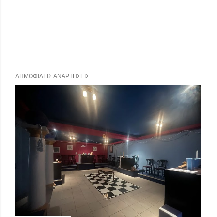
ΔΗΜΟΦΙΛΕΊΣ ΑΝΑΡΤΉΣΕΙΣ