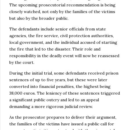
The upcoming prosecutorial recommendation is being
closely watched, not only by the families of the victims
but also by the broader public.
The defendants include senior officials from state
agencies, the fire service, civil protection authorities,
local government, and the individual accused of starting
the fire that led to the disaster. Their role and
responsibility in the deadly event will now be reassessed
by the court.
During the initial trial, some defendants received prison
sentences of up to five years, but these were later
converted into financial penalties, the highest being
38,000 euros. The leniency of these sentences triggered
a significant public outcry and led to an appeal
demanding a more rigorous judicial review.
As the prosecutor prepares to deliver their argument,
the families of the victims have issued a public call for