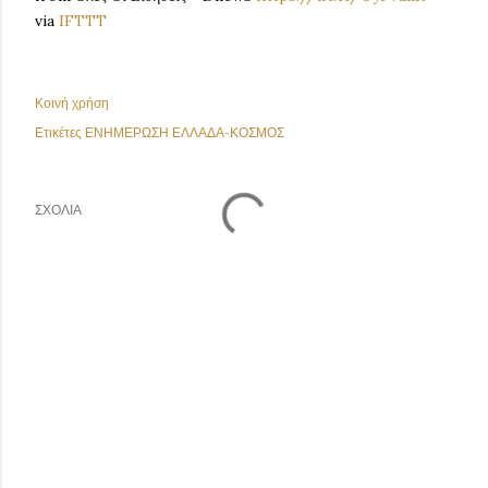
via
IFTTT
Κοινή χρήση
Ετικέτες
ΕΝΗΜΕΡΩΣΗ ΕΛΛΑΔΑ-ΚΟΣΜΟΣ
ΣΧΌΛΙΑ