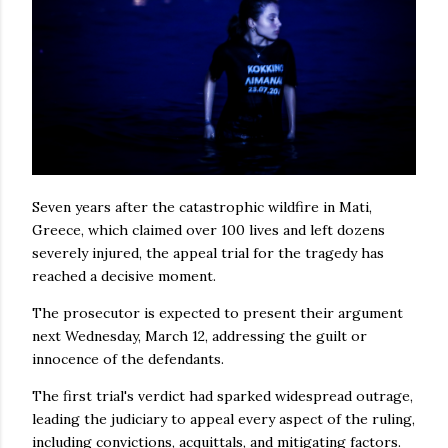
Seven years after the catastrophic wildfire in Mati,
Greece, which claimed over 100 lives and left dozens
severely injured, the appeal trial for the tragedy has
reached a decisive moment.
The prosecutor is expected to present their argument
next Wednesday, March 12, addressing the guilt or
innocence of the defendants.
The first trial's verdict had sparked widespread outrage,
leading the judiciary to appeal every aspect of the ruling,
including convictions, acquittals, and mitigating factors.