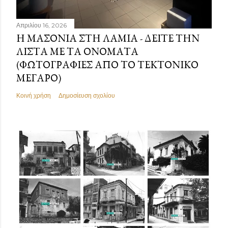
Απριλίου 16, 2026
Η ΜΑΣΟΝΊΑ ΣΤΗ ΛΑΜΊΑ - ΔΕΊΤΕ ΤΗΝ
ΛΊΣΤΑ ΜΕ ΤΑ ΟΝΌΜΑΤΑ
(ΦΩΤΟΓΡΑΦΊΕΣ ΑΠΌ ΤΟ ΤΕΚΤΟΝΙΚΌ
ΜΈΓΑΡΟ)
Κοινή χρήση
Δημοσίευση σχολίου