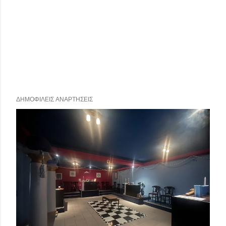
ΔΗΜΟΦΙΛΕΊΣ ΑΝΑΡΤΉΣΕΙΣ