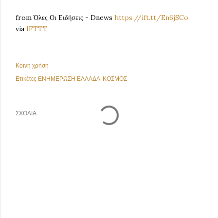
from Όλες Οι Ειδήσεις - Dnews
https://ift.tt/En6jSCo
via
IFTTT
Κοινή χρήση
Ετικέτες
ΕΝΗΜΕΡΩΣΗ ΕΛΛΑΔΑ-ΚΟΣΜΟΣ
ΣΧΌΛΙΑ