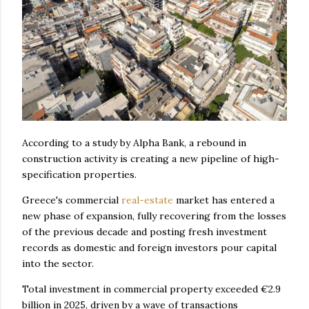
According to a study by Alpha Bank, a rebound in
construction activity is creating a new pipeline of high-
specification properties.
Greece's commercial
real-estate
market has entered a
new phase of expansion, fully recovering from the losses
of the previous decade and posting fresh investment
records as domestic and foreign investors pour capital
into the sector.
Total investment in commercial property exceeded €2.9
billion in 2025, driven by a wave of transactions