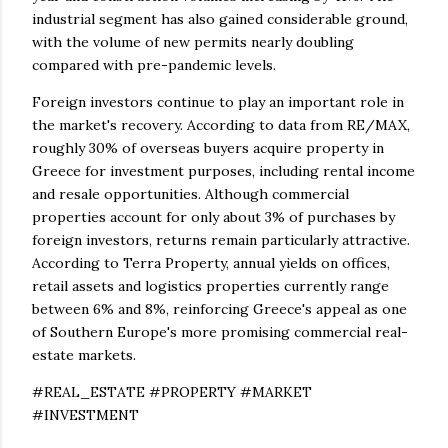
industrial segment has also gained considerable ground,
with the volume of new permits nearly doubling
compared with pre-pandemic levels.
Foreign investors continue to play an important role in
the market's recovery. According to data from RE/MAX,
roughly 30% of overseas buyers acquire property in
Greece for investment purposes, including rental income
and resale opportunities. Although commercial
properties account for only about 3% of purchases by
foreign investors, returns remain particularly attractive.
According to Terra Property, annual yields on offices,
retail assets and logistics properties currently range
between 6% and 8%, reinforcing Greece's appeal as one
of Southern Europe's more promising commercial real-
estate markets.
#REAL_ESTATE #PROPERTY #MARKET
#INVESTMENT