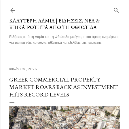
Μετάβαση στο κύριο περιεχόμενο
ΚΑΛΎΤΕΡΗ ΛΑΜΊΑ | ΕΙΔΉΣΕΙΣ, ΝΈΑ &
ΕΠΙΚΑΙΡΌΤΗΤΑ ΑΠΌ ΤΗ ΦΘΙΏΤΙΔΑ
Ειδήσεις από τη Λαμία και τη Φθιώτιδα με έγκυρη και άμεση ενημέρωση
για τοπικά νέα, κοινωνία, αθλητικά και εξελίξεις της περιοχής.
Ιουλίου 06, 2026
GREEK COMMERCIAL PROPERTY
MARKET ROARS BACK AS INVESTMENT
HITS RECORD LEVELS