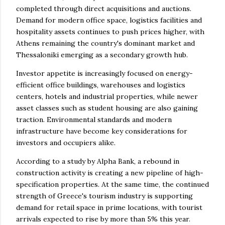
completed through direct acquisitions and auctions.
Demand for modern office space, logistics facilities and
hospitality assets continues to push prices higher, with
Athens remaining the country's dominant market and
Thessaloniki emerging as a secondary growth hub.
Investor appetite is increasingly focused on energy-
efficient office buildings, warehouses and logistics
centers, hotels and industrial properties, while newer
asset classes such as student housing are also gaining
traction. Environmental standards and modern
infrastructure have become key considerations for
investors and occupiers alike.
According to a study by Alpha Bank, a rebound in
construction activity is creating a new pipeline of high-
specification properties. At the same time, the continued
strength of Greece's tourism industry is supporting
demand for retail space in prime locations, with tourist
arrivals expected to rise by more than 5% this year.