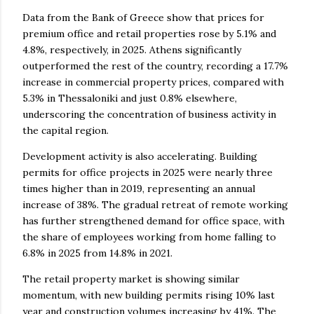
Data from the Bank of Greece show that prices for
premium office and retail properties rose by 5.1% and
4.8%, respectively, in 2025. Athens significantly
outperformed the rest of the country, recording a 17.7%
increase in commercial property prices, compared with
5.3% in Thessaloniki and just 0.8% elsewhere,
underscoring the concentration of business activity in
the capital region.
Development activity is also accelerating. Building
permits for office projects in 2025 were nearly three
times higher than in 2019, representing an annual
increase of 38%. The gradual retreat of remote working
has further strengthened demand for office space, with
the share of employees working from home falling to
6.8% in 2025 from 14.8% in 2021.
The retail property market is showing similar
momentum, with new building permits rising 10% last
year and construction volumes increasing by 41%. The